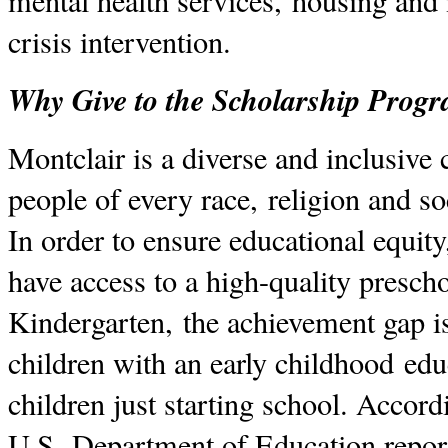
mental health services, housing and 
crisis intervention.
Why Give to the Scholarship Prog
Montclair is a diverse and inclusiv
people of every race, religion and 
In order to ensure educational equit
have access to a high-quality presch
Kindergarten, the achievement gap i
children with an early childhood edu
children just starting school. Accord
U.S. Department of Education report