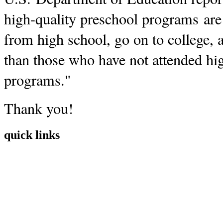
high-quality preschool programs are 
from high school, go on to college, a
than those who have not attended hi
programs."
Thank you!
quick links
Home
Mission
Visit
Register