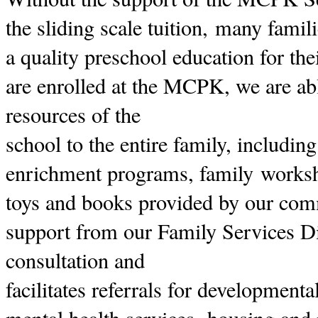
the sliding scale tuition, many famil
a quality preschool education for the
are enrolled at the MCPK, we are abl
resources of the
school to the entire family, includin
enrichment programs, family worksh
toys and books provided by our com
support from our Family Services D
consultation and
facilitates referrals for development