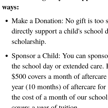
ways:
Make a Donation:
 No gift is too 
directly support a child's school 
scholarship. 
Sponsor a Child:
 You can sponsor 
the school day or extended care. 
$500 covers a month of aftercare 
year (10 months) of aftercare for
the cost of a month of our schoo
covers a year of tuition.