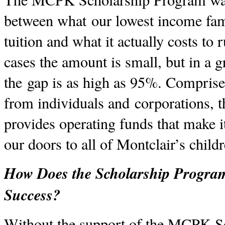
between what our lowest income fami
tuition and what it actually costs to
cases the amount is small, but in a
the gap is as high as 95%. Comprise
from individuals and corporations, 
provides operating funds that make i
our doors to all of Montclair’s child
How Does the Scholarship Program
Success?
Without the support of the MCPK S