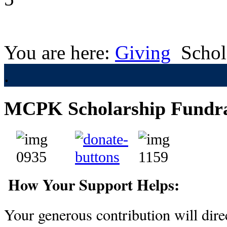
You are here:
Giving
Schol
.
MCPK Scholarship Fundra
How Your Support Helps:
Your generous contribution will direc