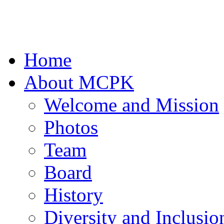
Home
About MCPK
Welcome and Mission
Photos
Team
Board
History
Diversity and Inclusio