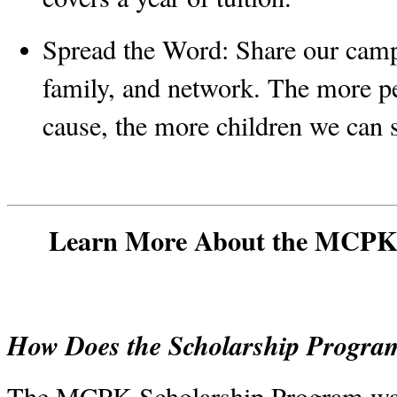
Spread the Word:
 Share our camp
family, and network. The more p
cause, the more children we can 
Learn More About the MCPK 
How Does the Scholarship Progr
The MCPK Scholarship Program was 