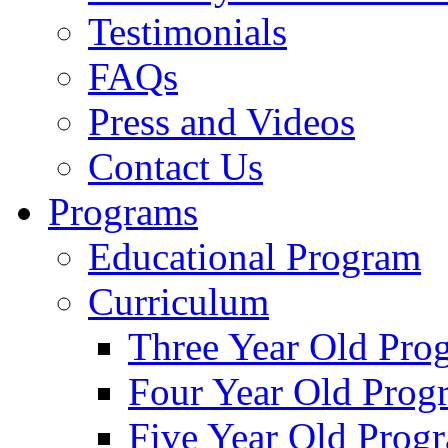
Testimonials
FAQs
Press and Videos
Contact Us
Programs
Educational Program
Curriculum
Three Year Old Pro
Four Year Old Prog
Five Year Old Prog