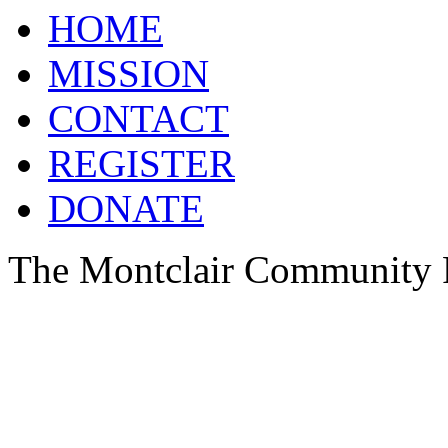
HOME
MISSION
CONTACT
REGISTER
DONATE
The Montclair Community