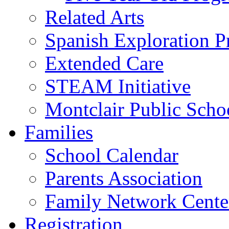
Related Arts
Spanish Exploration 
Extended Care
STEAM Initiative
Montclair Public Scho
Families
School Calendar
Parents Association
Family Network Cente
Registration