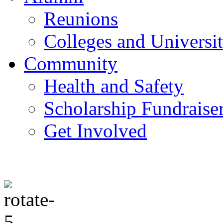
Reunions
Colleges and Universit
Community
Health and Safety
Scholarship Fundraise
Get Involved