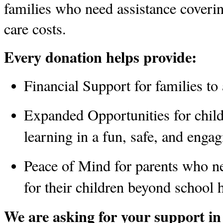
families who need assistance coveri
care costs. 
Every donation helps provide:
Financial Support
 for families t
Expanded Opportunities
 for chil
learning in a fun, safe, and enga
Peace of Mind
 for parents who ne
for their children beyond school 
We are asking for your support in 