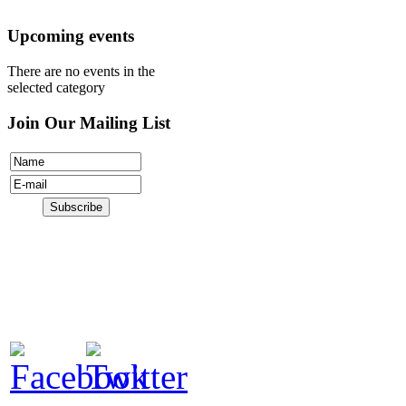
Donate
Upcoming events
There are no events in the
selected category
Join Our Mailing List