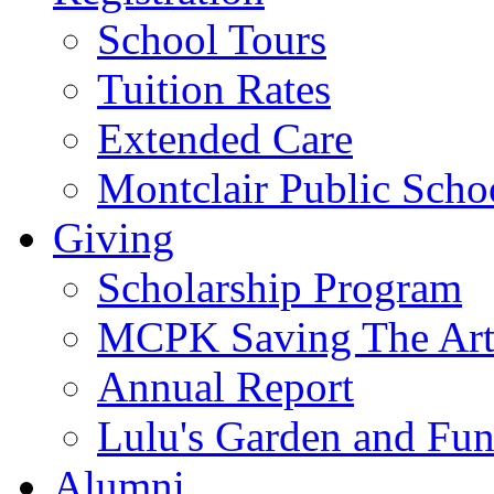
School Tours
Tuition Rates
Extended Care
Montclair Public Scho
Giving
Scholarship Program
MCPK Saving The Art
Annual Report
Lulu's Garden and Fu
Alumni