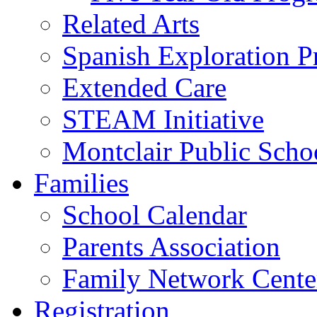
Related Arts
Spanish Exploration 
Extended Care
STEAM Initiative
Montclair Public Scho
Families
School Calendar
Parents Association
Family Network Cente
Registration