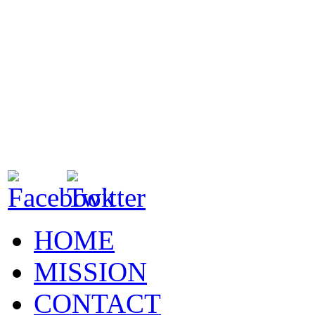
HOME
MISSION
CONTACT