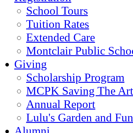
School Tours
Tuition Rates
Extended Care
Montclair Public Scho
Giving
Scholarship Program
MCPK Saving The Art
Annual Report
Lulu's Garden and Fu
Alumni