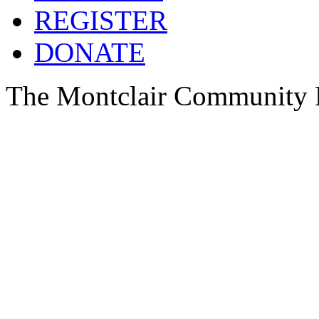
REGISTER
DONATE
The Montclair Community