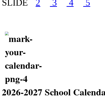
2026-2027 School Cale