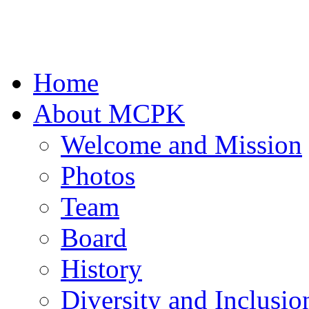
Home
About MCPK
Welcome and Mission
Photos
Team
Board
History
Diversity and Inclusio