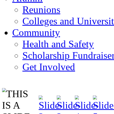
Reunions
Colleges and Universit
Community
Health and Safety
Scholarship Fundraise
Get Involved