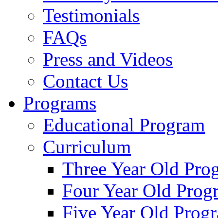
Testimonials
FAQs
Press and Videos
Contact Us
Programs
Educational Program
Curriculum
Three Year Old Pro
Four Year Old Prog
Five Year Old Prog