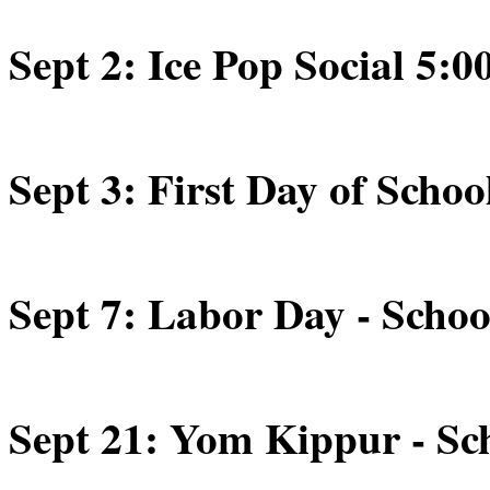
Sept 2: Ice Pop Social 5:0
Sept 3: First Day of Schoo
Sept 7: Labor Day - Schoo
Sept 21: Yom Kippur - Sch