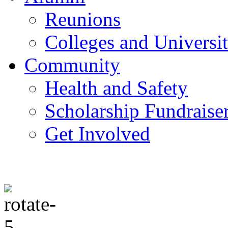
Reunions
Colleges and Universit
Community
Health and Safety
Scholarship Fundraise
Get Involved