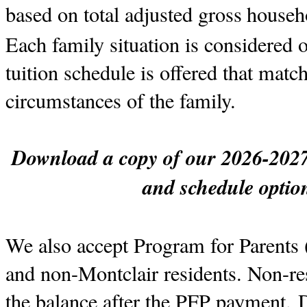
based on total adjusted gross
househ
Each family situation is considered o
tuition schedule is offered that mat
circumstances of the family.
Download a copy of our 2026-2027 s
and schedule opti
W
e also accept Program for Parents 
and non-Montclair residents. Non-res
the balance after the PFP payment.