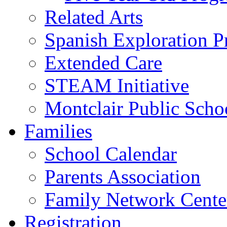
Related Arts
Spanish Exploration 
Extended Care
STEAM Initiative
Montclair Public Scho
Families
School Calendar
Parents Association
Family Network Cente
Registration