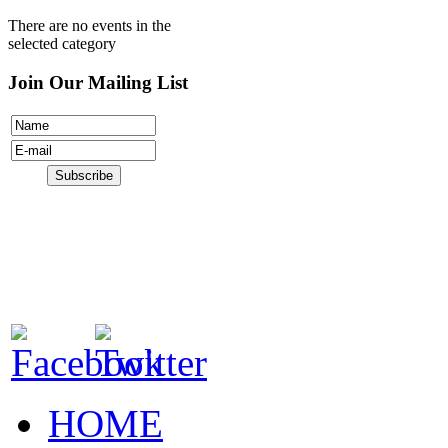
There are no events in the
selected category
Join Our Mailing List
HOME