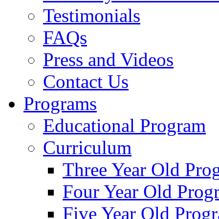
Testimonials
FAQs
Press and Videos
Contact Us
Programs
Educational Program
Curriculum
Three Year Old Pro
Four Year Old Prog
Five Year Old Prog