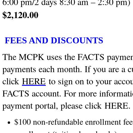
6:00 pm/2 days 8:30 am – 2:30 pm
$2,120.00
FEES AND DISCOUNTS
The MCPK uses the FACTS payment 
payments each month. If you are a c
click
HERE
to sign on to your accoun
FACTS account. For more informat
payment portal, please click
HERE
.
$100 non-refundable enrollment fee 