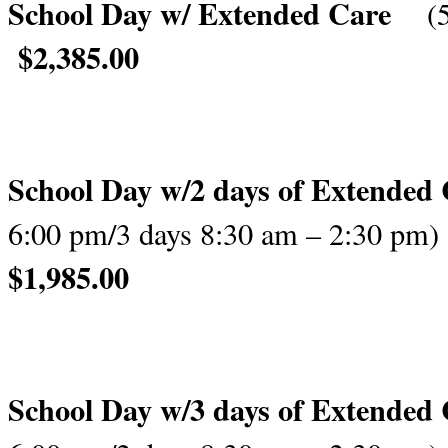
School Day w/ Extended Care
(
$2,385.00
School Day w/
2 days of Extended
6:00 pm/
3 days 8:30 am – 2:30 pm)
$1,98
School Day w/
3 days of Extended