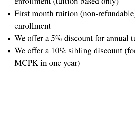
enrollment (tuition based only)
First month tuition (non-refundable)
enrollment
We offer a 5% discount for annual tu
We offer a 10% sibling discount (fo
MCPK in one year)