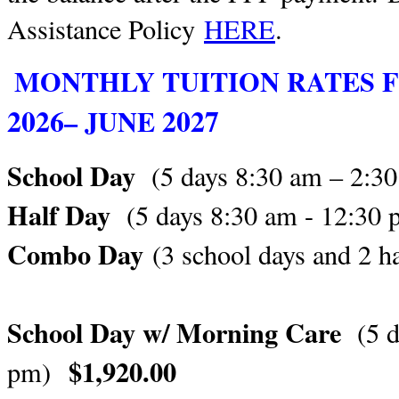
Assistance Policy
HERE
.
MONTHLY TUITION RATES 
2026
2027
– JUNE
School Day
(5 days 8:30 am – 2:
Half Day
(5 days 8:30 am - 12:30
Combo Day
(3 school days and 2 h
School Day w/ Morning Care
(5 
$1,920.00
pm)