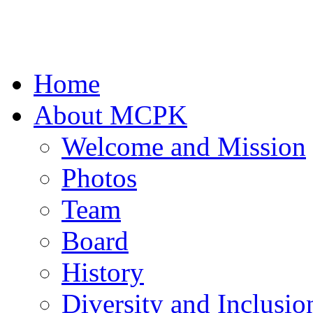
Home
About MCPK
Welcome and Mission
Photos
Team
Board
History
Diversity and Inclusio