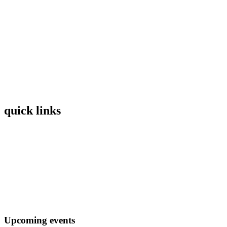
quick links
Home
Mission
Visit
Register
Donate
Upcoming events