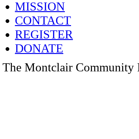
MISSION
CONTACT
REGISTER
DONATE
The Montclair Community