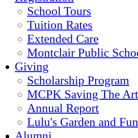
School Tours
Tuition Rates
Extended Care
Montclair Public Scho
Giving
Scholarship Program
MCPK Saving The Art
Annual Report
Lulu's Garden and Fu
Alumni