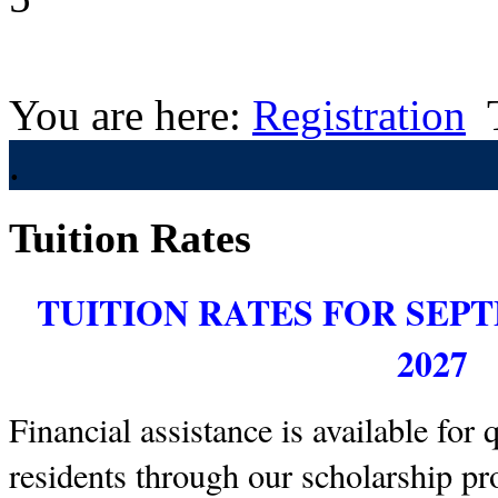
You are here:
Registration
.
Tuition Rates
TUITION RATES FOR SEP
2027
Financial assistance is available for 
residents through our scholarship pr